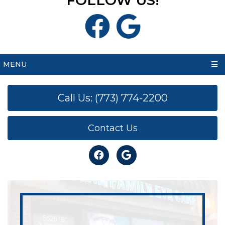
FOLLOW US!
MENU
Call Us: (773) 774-2200
Contact Us