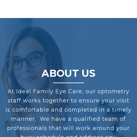
ABOUT US
At
Ideal Family Eye Care
, our optometry
staff works together to ensure your visit
is comfortable and completed in a timely
manner. We have a qualified team of
professionals that will work around your