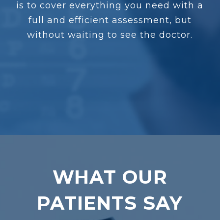
is to cover everything you need with a
full and efficient assessment, but
without waiting to see the doctor.
WHAT OUR
PATIENTS SAY