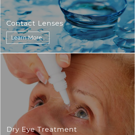
Contact Lenses
Learn More...
Dry Eye Treatment