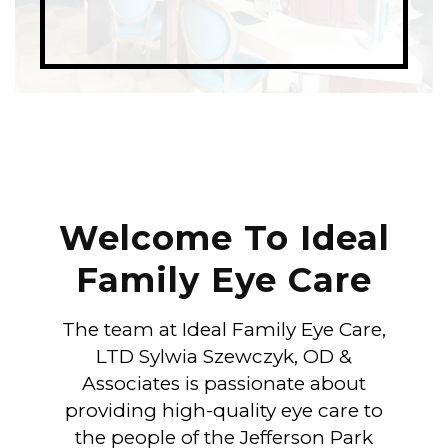
Welcome To Ideal
Family Eye Care
The team at Ideal Family Eye Care,
LTD Sylwia Szewczyk, OD &
Associates is passionate about
providing high-quality eye care to
the people of the Jefferson Park