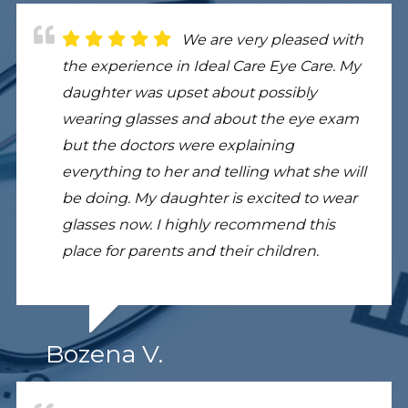
We are very pleased with
the experience in Ideal Care Eye Care. My
daughter was upset about possibly
wearing glasses and about the eye exam
but the doctors were explaining
everything to her and telling what she will
be doing. My daughter is excited to wear
glasses now. I highly recommend this
place for parents and their children.
Bozena V.