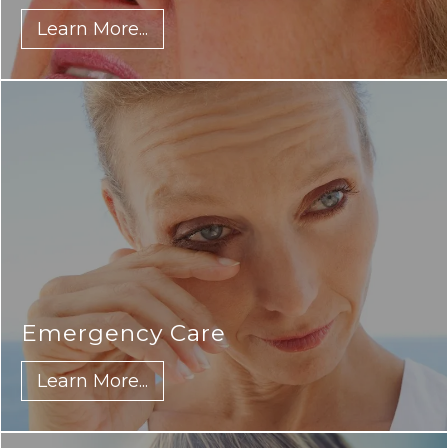
Learn More...
Emergency Care
Learn More...