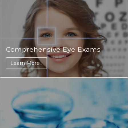
Comprehensive Eye Exams
Learn More...