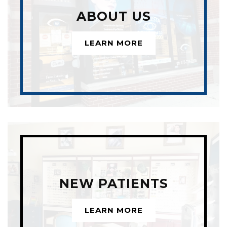
ABOUT US
LEARN MORE
NEW PATIENTS
LEARN MORE