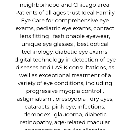
neighborhood and Chicago area.
Patients of all ages trust Ideal Family
Eye Care for comprehensive eye
exams, pediatric eye exams, contact
lens fitting , fashionable eyewear,
unique eye glasses , best optical
technology, diabetic eye exams,
digital technology in detection of eye
diseases and LASIK consultations, as
well as exceptional treatment of a
variety of eye conditions, including
progressive myopia control ,
astigmatism , presbyopia , dry eyes,
cataracts, pink eye, infections,
demodex , glaucoma, diabetic
retinopathy, age-related macular