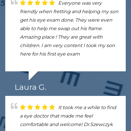
Everyone was very
friendly when fretting and helping my son
get his eye exam done. They were even
able to help me swap out his frame.
Amazing place ! They are great with
children. I am very content I took my son
here for his first eye exam
Laura G.
It took me a while to find
a eye doctor that made me feel
comfortable and welcome! Dr.Szewczyk