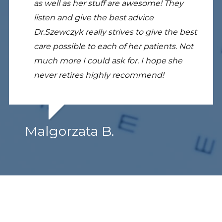
as well as her stuff are awesome! They
listen and give the best advice
Dr.Szewczyk really strives to give the best
care possible to each of her patients. Not
much more I could ask for. I hope she
never retires highly recommend!
Malgorzata B.