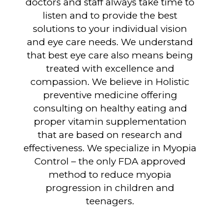
doctors and staff always take time to
listen and to provide the best
solutions to your individual vision
and eye care needs. We understand
that best eye care also means being
treated with excellence and
compassion. We believe in Holistic
preventive medicine offering
consulting on healthy eating and
proper vitamin supplementation
that are based on research and
effectiveness. We specialize in Myopia
Control – the only FDA approved
method to reduce myopia
progression in children and
teenagers.