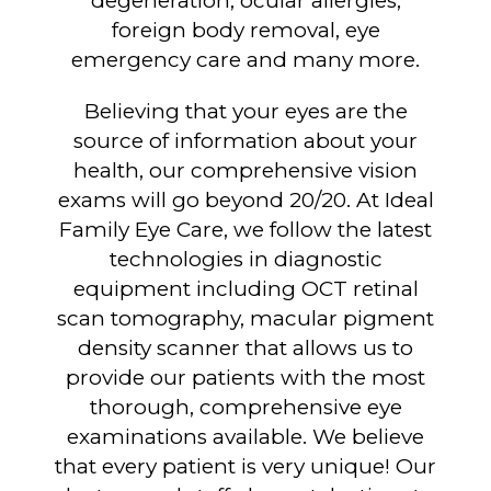
degeneration, ocular allergies,
foreign body removal, eye
emergency care and many more.
Believing that your eyes are the
source of information about your
health, our comprehensive vision
exams will go beyond 20/20. At Ideal
Family Eye Care, we follow the latest
technologies in diagnostic
equipment including OCT retinal
scan tomography, macular pigment
density scanner that allows us to
provide our patients with the most
thorough, comprehensive eye
examinations available. We believe
that every patient is very unique! Our