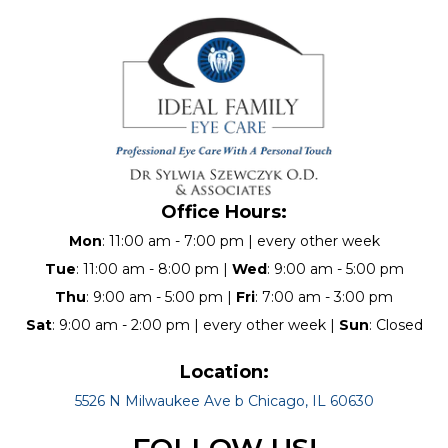
Office Hours:
Mon
: 11:00 am - 7:00 pm | every other week
Tue
: 11:00 am - 8:00 pm |
Wed
: 9:00 am - 5:00 pm
Thu
: 9:00 am - 5:00 pm |
Fri
: 7:00 am - 3:00 pm
Sat
: 9:00 am - 2:00 pm | every other week |
Sun
: Closed
Location:
5526 N Milwaukee Ave b Chicago, IL 60630