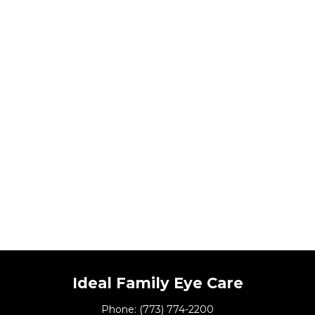
Ideal Family Eye Care
Phone:
(773) 774-2200