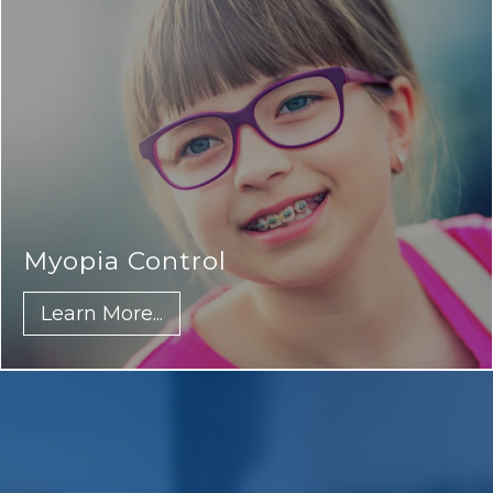
Myopia Control
Learn More...