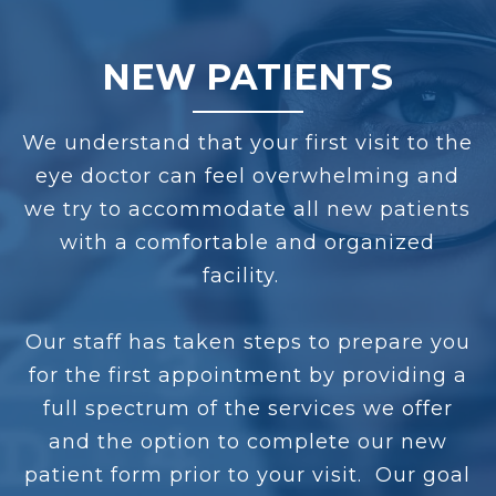
NEW PATIENTS
We understand that your first visit to the
eye doctor can feel overwhelming and
we try to accommodate all new patients
with a comfortable and organized
facility.
Our staff has taken steps to prepare you
for the first appointment by providing a
full spectrum of the services we offer
and the option to complete our new
patient form prior to your visit. Our goal