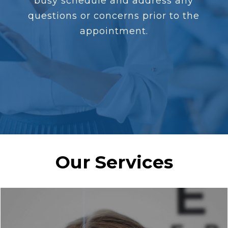
busy schedule and address any
questions or concerns prior to the
appointment.
Our Services