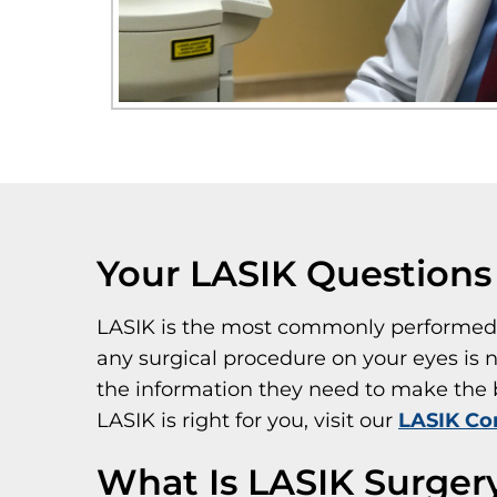
Your LASIK Question
LASIK is the most commonly performed e
any surgical procedure on your eyes is n
the information they need to make the be
LASIK is right for you, visit our
LASIK Co
What Is LASIK Surger