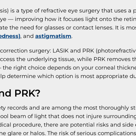
is) is a type of refractive eye surgery that uses a 
eye — improving how it focuses light onto the reti
ate the need for glasses or contact lenses. It is 
edness)
, and
astigmatism
.
 correction surgery: LASIK and PRK (photorefracti
 access the underlying tissue, while PRK removes th
 the right choice depends on your corneal thickness
help determine which option is most appropriate d
and PRK?
ty records and are among the most thoroughly stu
ool beam of light that does not injure surrounding
ical procedure, there are potential risks and si
 glare or halos. The risk of serious complications