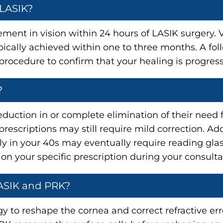
 LASIK?
ent in vision within 24 hours of LASIK surgery. Vi
ypically achieved within one to three months. A f
procedure to confirm that your healing is progress
?
eduction in or complete elimination of their need f
escriptions may still require mild correction. Addi
ly in your 40s may eventually require reading glas
 on your specific prescription during your consulta
LASIK and PRK?
 to reshape the cornea and correct refractive erro