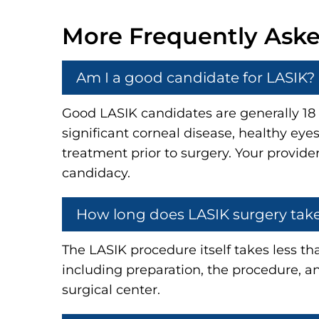
More Frequently Ask
Am I a good candidate for LASIK?
Good LASIK candidates are generally 18 o
significant corneal disease, healthy ey
treatment prior to surgery. Your provide
candidacy.
How long does LASIK surgery tak
The LASIK procedure itself takes less th
including preparation, the procedure, an
surgical center.