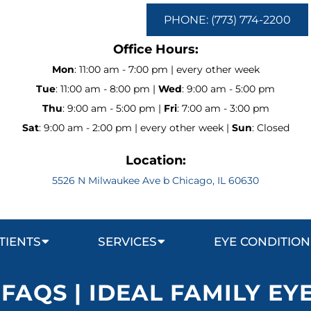
PHONE: (773) 774-2200
Office Hours:
Mon
: 11:00 am - 7:00 pm | every other week
Tue
: 11:00 am - 8:00 pm |
Wed
: 9:00 am - 5:00 pm
Thu
: 9:00 am - 5:00 pm |
Fri
: 7:00 am - 3:00 pm
Sat
: 9:00 am - 2:00 pm | every other week |
Sun
: Closed
Location:
5526 N Milwaukee Ave b Chicago, IL 60630
TIENTS
SERVICES
EYE CONDITION
 FAQS | IDEAL FAMILY EY