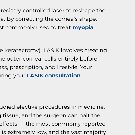
precisely controlled laser to reshape the
na. By correcting the cornea’s shape,
most commonly used to treat
myopia
ve keratectomy). LASIK involves creating
e outer corneal cells entirely before
, prescription, and lifestyle. Your
uring your
LASIK consultation
.
died elective procedures in medicine.
 tissue, and the surgeon can halt the
de effects — the most commonly reported
 is extremely low, and the vast majority