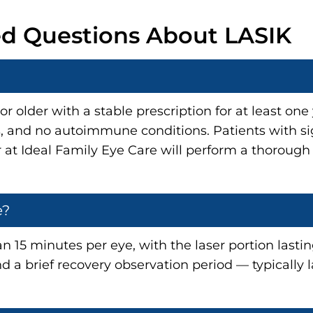
ed Questions About LASIK
r older with a stable prescription for at least on
es, and no autoimmune conditions. Patients with si
r at Ideal Family Eye Care will perform a thoroug
e?
an 15 minutes per eye, with the laser portion last
d a brief recovery observation period — typically 