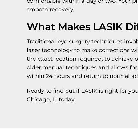
comfortable within a day or two. Your pr
smooth recovery.
What Makes LASIK Dif
Traditional eye surgery techniques inv
laser technology to make corrections wi
the exact location required, to achieve 
older manual techniques and allows for 
within 24 hours and return to normal act
Ready to find out if LASIK is right for y
Chicago, IL today.