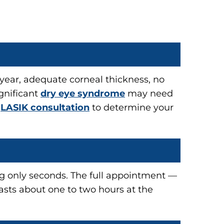
e year, adequate corneal thickness, no
gnificant
dry eye syndrome
may need
h
LASIK consultation
to determine your
ing only seconds. The full appointment —
lasts about one to two hours at the