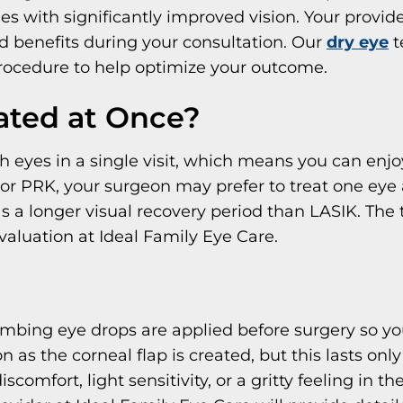
es with significantly improved vision. Your provide
nd benefits during your consultation. Our
dry eye
t
procedure to help optimize your outcome.
ated at Once?
h eyes in a single visit, which means you can enjoy
For PRK, your surgeon may prefer to treat one eye 
 longer visual recovery period than LASIK. The ti
aluation at Ideal Family Eye Care.
umbing eye drops are applied before surgery so yo
as the corneal flap is created, but this lasts only
mfort, light sensitivity, or a gritty feeling in t