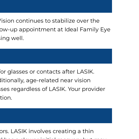
sion continues to stabilize over the
ollow-up appointment at Ideal Family Eye
ing well.
or glasses or contacts after LASIK.
tionally, age-related near vision
ses regardless of LASIK. Your provider
tion.
rs. LASIK involves creating a thin