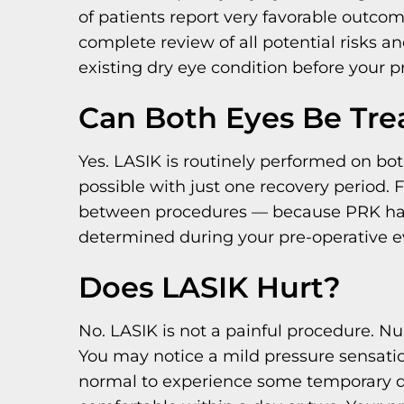
of patients report very favorable outcom
complete review of all potential risks a
existing dry eye condition before your 
Can Both Eyes Be Tre
Yes. LASIK is routinely performed on bot
possible with just one recovery period. 
between procedures — because PRK has a
determined during your pre-operative ev
Does LASIK Hurt?
No. LASIK is not a painful procedure. N
You may notice a mild pressure sensation 
normal to experience some temporary disco