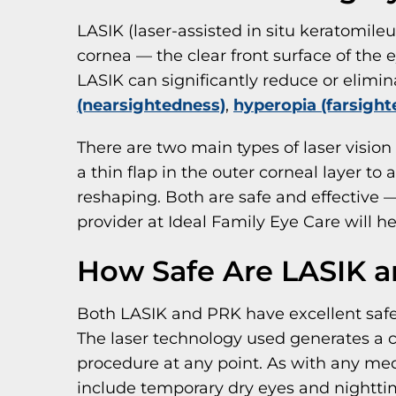
LASIK (laser-assisted in situ keratomileus
cornea — the clear front surface of the 
LASIK can significantly reduce or elimin
(nearsightedness)
,
hyperopia (farsight
There are two main types of laser vision
a thin flap in the outer corneal layer to
reshaping. Both are safe and effective —
provider at Ideal Family Eye Care will 
How Safe Are LASIK 
Both LASIK and PRK have excellent safe
The laser technology used generates a c
procedure at any point. As with any med
include temporary dry eyes and nighttime