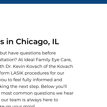
 in Chicago, IL
but have questions before
tation? At Ideal Family Eye Care,
th Dr. Kevin Kovach of the Kovach
rform LASIK procedures for our
ou to feel fully informed and
king the next step. Below you’ll
he most common questions we hear
our team is always here to
se on your mind.