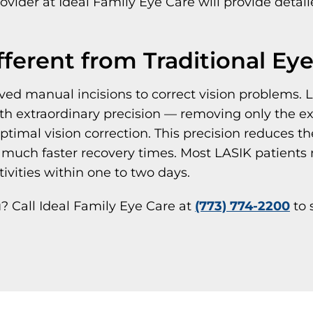
ovider at Ideal Family Eye Care will provide detail
ferent from Traditional Ey
olved manual incisions to correct vision problem
th extraordinary precision — removing only the ex
optimal vision correction. This precision reduces t
much faster recovery times. Most LASIK patients 
ivities within one to two days.
ou? Call Ideal Family Eye Care at
(773) 774-2200
to 