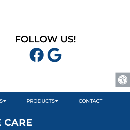
FOLLOW US!
S
PRODUCTS
CONTACT
E CARE