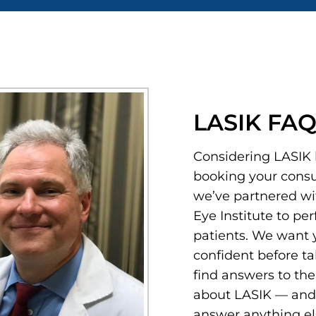
LASIK FAQs
Considering LASIK 
booking your consul
we’ve partnered wi
Eye Institute to pe
patients. We want y
confident before ta
find answers to t
about LASIK — and 
answer anything el