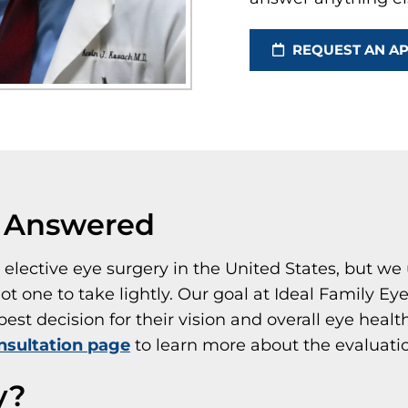
REQUEST AN A
s Answered
lective eye surgery in the United States, but we 
ot one to take lightly. Our goal at Ideal Family Ey
st decision for their vision and overall eye health
nsultation page
to learn more about the evaluati
y?