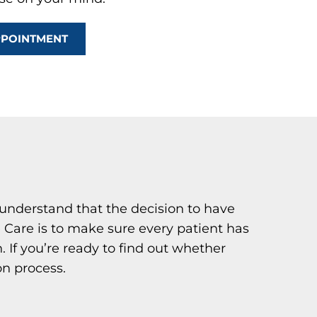
PPOINTMENT
understand that the decision to have
e Care is to make sure every patient has
. If you’re ready to find out whether
on process.