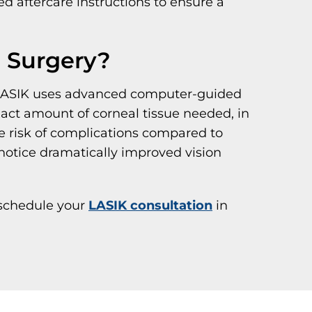
ed aftercare instructions to ensure a
e Surgery?
s. LASIK uses advanced computer-guided
act amount of corneal tissue needed, in
he risk of complications compared to
notice dramatically improved vision
schedule your
LASIK consultation
in