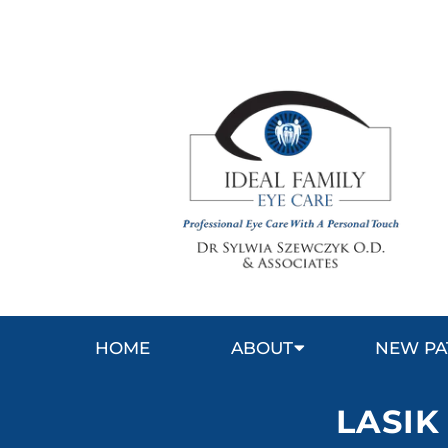
HOME
ABOUT
NEW PA
LASIK