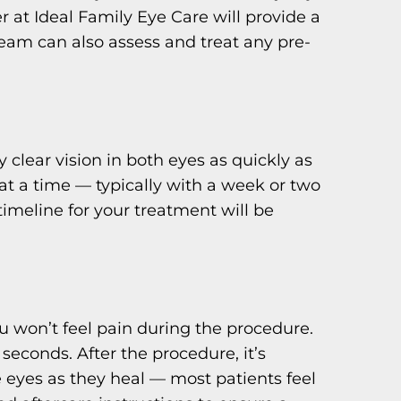
r at Ideal Family Eye Care will provide a
eam can also assess and treat any pre-
 clear vision in both eyes as quickly as
at a time — typically with a week or two
meline for your treatment will be
u won’t feel pain during the procedure.
 seconds. After the procedure, it’s
he eyes as they heal — most patients feel