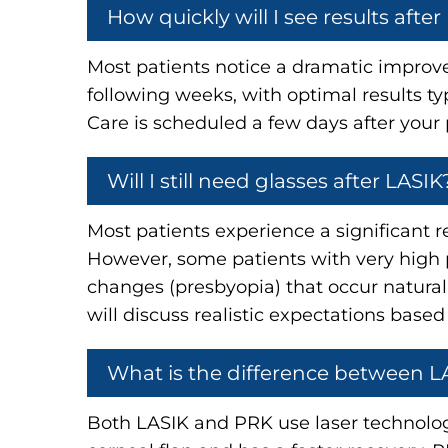
How quickly will I see results after
Most patients notice a dramatic improvem
following weeks, with optimal results t
Care is scheduled a few days after your 
Will I still need glasses after LASIK
Most patients experience a significant r
However, some patients with very high pr
changes (presbyopia) that occur natural
will discuss realistic expectations based
What is the difference between 
Both LASIK and PRK use laser technology